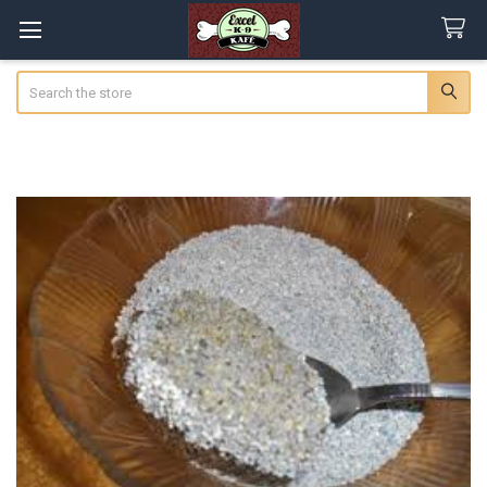
Search