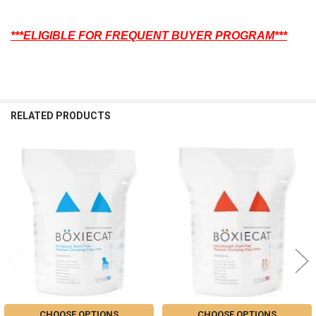
***ELIGIBLE FOR FREQUENT BUYER PROGRAM***
RELATED PRODUCTS
Related
Products
CHOOSE OPTIONS
CHOOSE OPTIONS