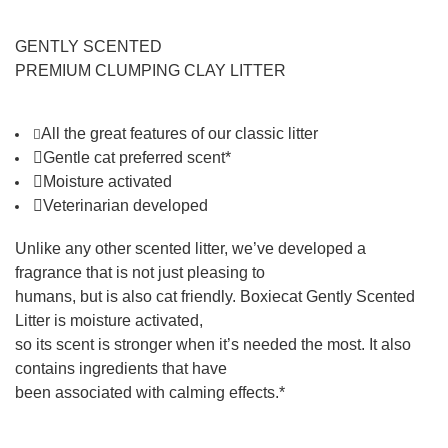
GENTLY SCENTED
PREMIUM CLUMPING CLAY LITTER
All the great features of
our classic litter

Gentle cat preferred scent*
Moisture activated
Veterinarian developed
Unlike any other scented litter, we’ve developed a
fragrance that is not just pleasing to
humans, but is also cat friendly. Boxiecat Gently Scented
Litter is moisture activated,
so its scent is stronger when it’s needed the most. It also
contains ingredients that have
been associated with calming effects.*