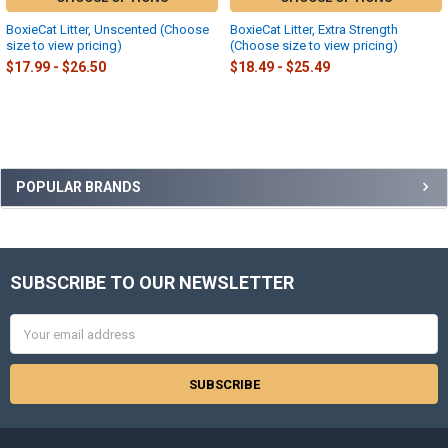
BoxieCat Litter, Unscented (Choose
BoxieCat Litter, Extra Strength
size to view pricing)
(Choose size to view pricing)
$17.99 - $26.50
$18.49 - $25.49
Sidebar
POPULAR BRANDS
SUBSCRIBE TO OUR NEWSLETTER
Footer
Email
Address