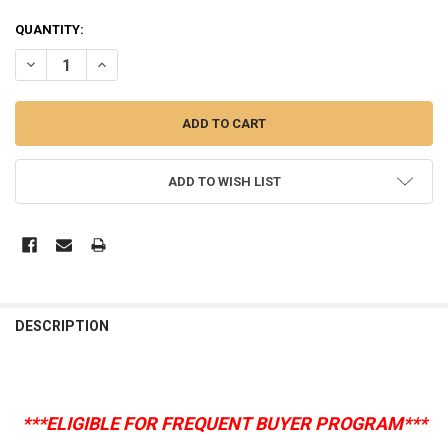
CURRENT
QUANTITY:
STOCK:
DECREASE QUANTITY OF BOXIECAT LITTER, GENTLY SCENTED (CHOOS
INCREASE QUANTITY OF BOXIECAT LITTER, GENTLY SCEN
ADD TO WISH LIST
DESCRIPTION
***ELIGIBLE FOR FREQUENT BUYER PROGRAM***