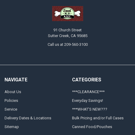
91 Church Street
Sutter Creek, CA 95685
Call us at 209-560-3100
NAVIGATE
CATEGORIES
About Us
***CLEARANCE***
Policies
Everyday Savings!
Service
***WHAT'S NEW???
Delivery Dates & Locations
Bulk Pricing and/or Full Cases
Sitemap
Canned Food/Pouches