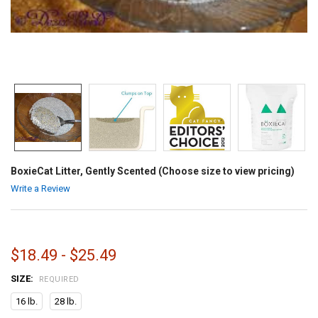
BoxieCat Litter, Gently Scented (Choose size to view pricing)
Write a Review
$18.49 - $25.49
SIZE:
REQUIRED
16 lb.
28 lb.