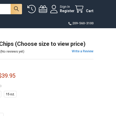
Sign In
Register
Cart
209-560-3100
Chips (Choose size to view price)
Write a Review
(No reviews yet)
 $39.95
ED
15 oz.