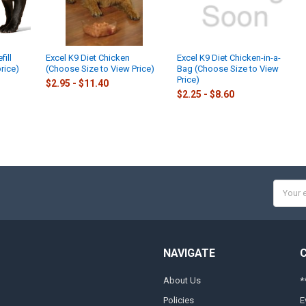
ill
Excel K9 Diet Chicken
Excel K9 Diet Chicken-in-a-
rice)
(Choose Size to View Price)
Bag (Choose Size to View
Price)
$2.95 - $11.40
$2.25 - $8.60
Email
Addres
NAVIGATE
About Us
*
Policies
E