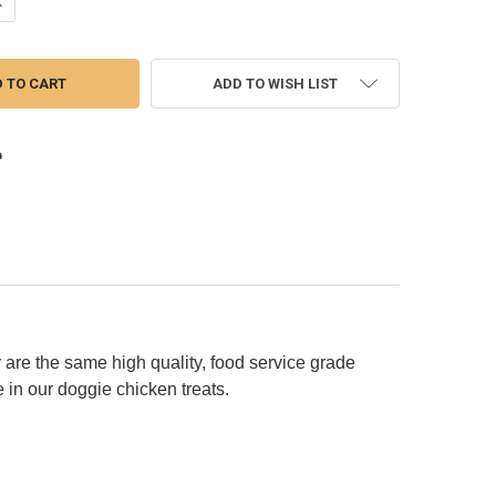
ANTITY OF CHICKEN CHIPS (CHOOSE SIZE TO VIEW PRICE)
NCREASE QUANTITY OF CHICKEN CHIPS (CHOOSE SIZE TO VIEW PRICE)
ADD TO WISH LIST
 are the same high quality, food service grade
 in our doggie chicken treats.