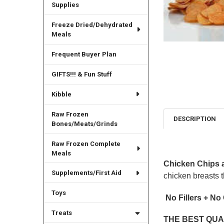
Supplies
Freeze Dried/Dehydrated
Meals
Frequent Buyer Plan
GIFTS!!! & Fun Stuff
Kibble
Raw Frozen
DESCRIPTION
Bones/Meats/Grinds
Raw Frozen Complete
Meals
Chicken Chips 
Supplements/First Aid
chicken breasts t
Toys
No Fillers + No
Treats
THE BEST QUA