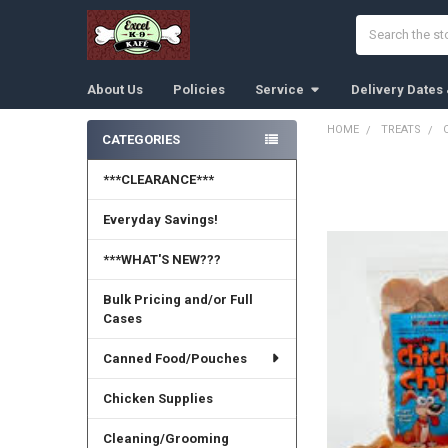
Search
About Us
Policies
Service
Delivery Dates
HOME
TREATS
CATEGORIES
Sidebar
***CLEARANCE***
Everyday Savings!
***WHAT'S NEW???
Bulk Pricing and/or Full
Cases
Canned Food/Pouches
Chicken Supplies
Cleaning/Grooming