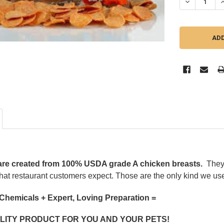
DECREASE QU
I
are created from 100% USDA grade A chicken breasts.
They
hat restaurant customers expect. Those are the only kind we use
 Chemicals + Expert, Loving Preparation =
LITY PRODUCT FOR YOU AND YOUR PETS!