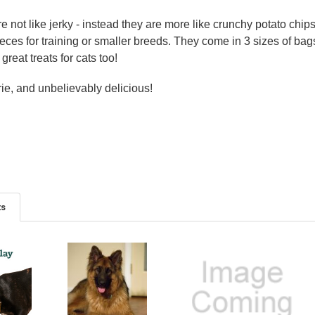
 not like jerky - instead they are more like crunchy potato chips 
 pieces for training or smaller breeds. They come in 3 sizes of b
great treats for cats too!
rie, and unbelievably delicious!
ts