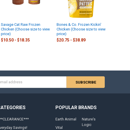
Savage Cat Raw Frozen
Bones & Co. Frozen Kickin'
Chicken (Choose size to view
Chicken (Choose size to view
price)
price)
$10.50 - $18.35
$20.75 - $38.89
s
CATEGORIES
POPULAR BRANDS
**CLEARANCE***
Earth Animal
Nature's
Logic
veryday Savings!
Vital