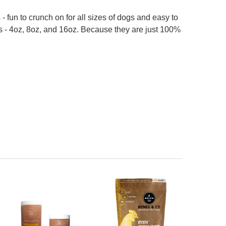
- fun to crunch on for all sizes of dogs and easy to
ags - 4oz, 8oz, and 16oz. Because they are just 100%