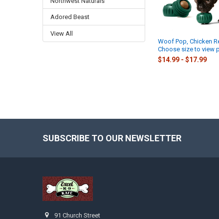
Northwest Naturals
Adored Beast
View All
Woof Pop, Chicken Ref
Choose size to view p
$14.99 - $17.99
SUBSCRIBE TO OUR NEWSLETTER
Footer
91 Church Street