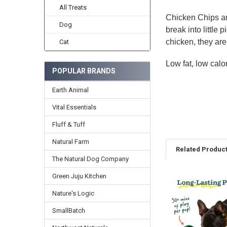
All Treats
Chicken Chips are
Dog
break into little
chicken, they are 
Cat
Low fat, low calo
POPULAR BRANDS
Earth Animal
Vital Essentials
Fluff & Tuff
Natural Farm
Related Produc
The Natural Dog Company
Green Juju Kitchen
Related
Nature's Logic
Products
SmallBatch