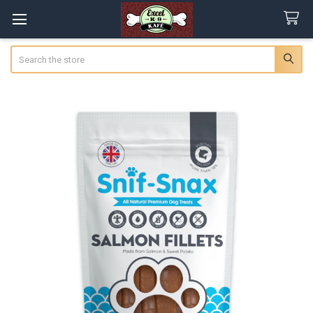
Search