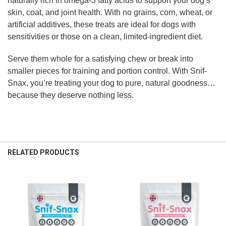
naturally rich in omega-3 fatty acids to support your dog’s
skin, coat, and joint health. With no grains, corn, wheat, or
artificial additives, these treats are ideal for dogs with
sensitivities or those on a clean, limited-ingredient diet.
Serve them whole for a satisfying chew or break into
smaller pieces for training and portion control. With Snif-
Snax, you’re treating your dog to pure, natural goodness…
because they deserve nothing less.
RELATED PRODUCTS
Related
Products