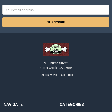
Email
Address
91 Church Street
Sutter Creek, CA 95685
Call us at 209-560-3100
NAVIGATE
CATEGORIES