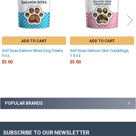
ADD TO CART
ADD TO CART
Snif Snax Salmon Bites Dog Treats,
Snif Snax Salmon Skin Cracklings,
3 oz.
1.5 oz.
$5.00
$5.00
Sidebar
POPULAR BRANDS
SUBSCRIBE TO OUR NEWSLETTER
Footer