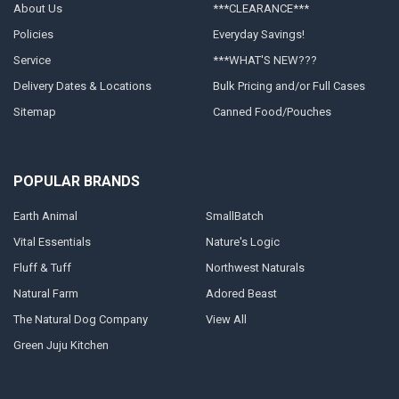
About Us
***CLEARANCE***
Policies
Everyday Savings!
Service
***WHAT'S NEW???
Delivery Dates & Locations
Bulk Pricing and/or Full Cases
Sitemap
Canned Food/Pouches
POPULAR BRANDS
Earth Animal
SmallBatch
Vital Essentials
Nature's Logic
Fluff & Tuff
Northwest Naturals
Natural Farm
Adored Beast
The Natural Dog Company
View All
Green Juju Kitchen