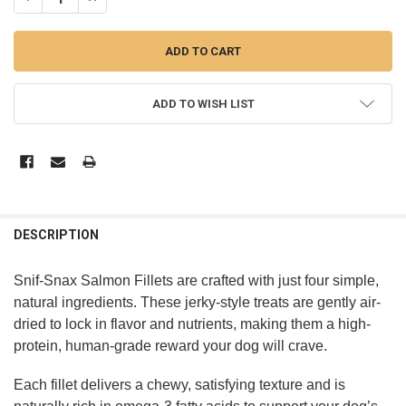
ADD TO WISH LIST
DESCRIPTION
Snif-Snax Salmon Fillets are crafted with just four simple,
natural ingredients. These jerky-style treats are gently air-
dried to lock in flavor and nutrients, making them a high-
protein, human-grade reward your dog will crave.
Each fillet delivers a chewy, satisfying texture and is