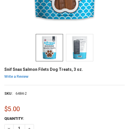
Snif Snax Salmon Filets Dog Treats, 3 oz.
Write a Review
SKU:
6484-2
$5.00
CURRENT
QUANTITY:
STOCK:
DECREASE QUANTITY OF SNIF SNAX SALMON FILETS DOG TREATS, 3 
INCREASE QUANTITY OF SNIF SNAX SALMON FILETS DOG 