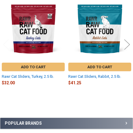
Related
Products
ADD TO CART
ADD TO CART
Rawr Cat Sliders, Turkey, 2.5 lb.
Rawr Cat Sliders, Rabbit, 2.5 lb.
$32.00
$41.25
Sidebar
POPULAR BRANDS