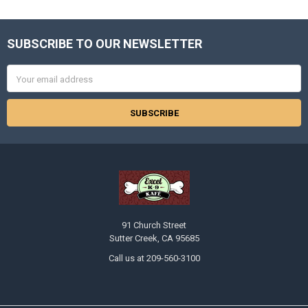
SUBSCRIBE TO OUR NEWSLETTER
Footer
Email
Address
91 Church Street
Sutter Creek, CA 95685
Call us at 209-560-3100