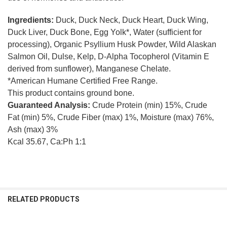
Ingredients:
Duck, Duck Neck, Duck Heart, Duck Wing,
Duck Liver, Duck Bone, Egg Yolk*, Water (sufficient for
processing), Organic Psyllium Husk Powder, Wild Alaskan
Salmon Oil, Dulse, Kelp, D-Alpha Tocopherol (Vitamin E
derived from sunflower), Manganese Chelate.
*American Humane Certified Free Range.
This product contains ground bone.
Guaranteed Analysis:
Crude Protein (min) 15%, Crude
Fat (min) 5%, Crude Fiber (max) 1%, Moisture (max) 76%,
Ash (max) 3%
Kcal 35.67, Ca:Ph 1:1
RELATED PRODUCTS