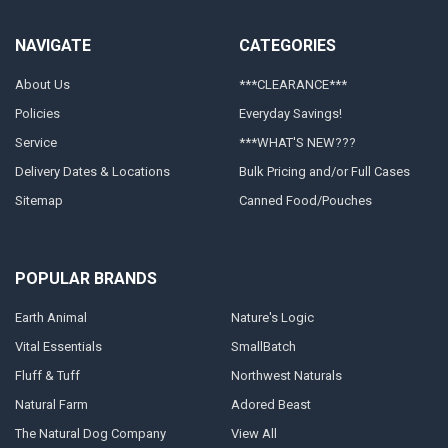
NAVIGATE
CATEGORIES
About Us
***CLEARANCE***
Policies
Everyday Savings!
Service
***WHAT'S NEW???
Delivery Dates & Locations
Bulk Pricing and/or Full Cases
Sitemap
Canned Food/Pouches
POPULAR BRANDS
Earth Animal
Nature's Logic
Vital Essentials
SmallBatch
Fluff & Tuff
Northwest Naturals
Natural Farm
Adored Beast
The Natural Dog Company
View All