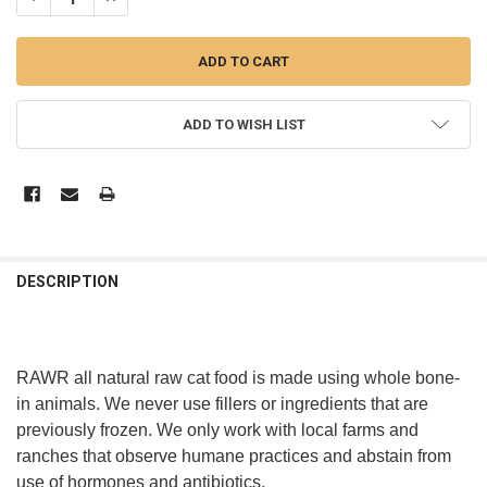
ADD TO WISH LIST
DESCRIPTION
RAWR all natural raw cat food is made using whole bone-
in animals. We never use fillers or ingredients that are
previously frozen. We only work with local farms and
ranches that observe humane practices and abstain from
use of hormones and antibiotics.