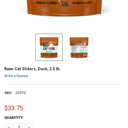
Rawr Cat Sliders, Duck, 2.5 lb.
Write a Review
SKU:
2297d
$33.75
CURRENT
QUANTITY:
STOCK:
DECREASE QUANTITY OF RAWR CAT SLIDERS, DUCK, 2.5 LB.
INCREASE QUANTITY OF RAWR CAT SLIDERS, DUCK, 2.5 LB