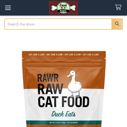
Search