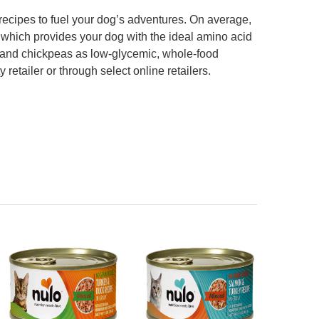
r recipes to fuel your dog’s adventures. On average,
 which provides your dog with the ideal amino acid
es and chickpeas as low-glycemic, whole-food
retailer or through select online retailers.