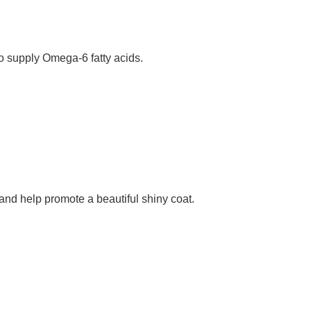
o supply Omega-6 fatty acids.
nd help promote a beautiful shiny coat.