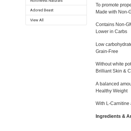
Northwest Naturals
To promote prop
Adored Beast
Made with Non-
View All
Contains Non-GMO,
Lower in Carbs
Low carbohydrate
Grain-Free
Without white pot
Brilliant Skin & 
A balanced amoun
Healthy Weight
With L-Carnitine
Ingredients & A