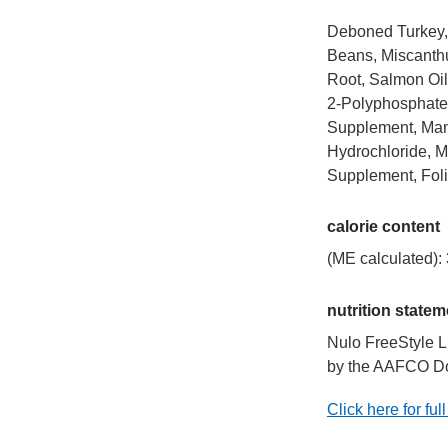
Deboned Turkey, 
Beans, Miscanthu
Root, Salmon Oil,
2-Polyphosphate 
Supplement, Mang
Hydrochloride, M
Supplement, Foli
calorie content
(ME calculated): 
nutrition statem
Nulo FreeStyle L
by the AAFCO Dog 
Click here for full