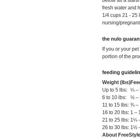
below as a starti
fresh water and hu
1/4 cups 21 - 25 
nursing/pregnant
the nulo guaran
If you or your pe
portion of the pro
feeding guideli
Weight (lbs)
Feed
Up to 5 lbs:
¼ –
6 to 10 lbs:
½ –
11 to 15 lbs:
¾ – 
16 to 20 lbs:
1 –
21 to 25 lbs:
1¼ 
26 to 30 lbs:
1½ 
About FreeStyle