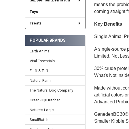
Supplements/First Aid
means the probiot
coming straight f
Toys
Treats
Key Benefits
Single Animal Pr
POPULAR BRANDS
A single-source pr
Earth Animal
Limited, Not Les
Vital Essentials
30% crude protein
Fluff & Tuff
What's Not Insid
Natural Farm
Made without comm
The Natural Dog Company
artificial colors o
Green Juju Kitchen
Advanced Probio
Nature's Logic
GanedenBC30® pro
SmallBatch
Smaller Kibble S