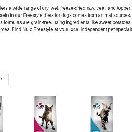
fers a wide range of dry, wet, freeze-dried raw, treat, and toppe
tein in our Freestyle diets for dogs comes from animal sources,
e’s formulas are grain-free, using ingredients like sweet potato
ces. Find Nulo Freestyle at your local independent pet specialty 
ts