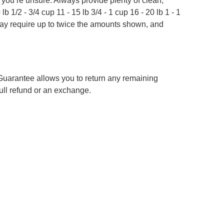
f you’re unsure. Always provide plenty of clean,
b 1/2 - 3/4 cup 11 - 15 lb 3/4 - 1 cup 16 - 20 lb 1 - 1
 may require up to twice the amounts shown, and
 Guarantee allows you to return any remaining
 full refund or an exchange.