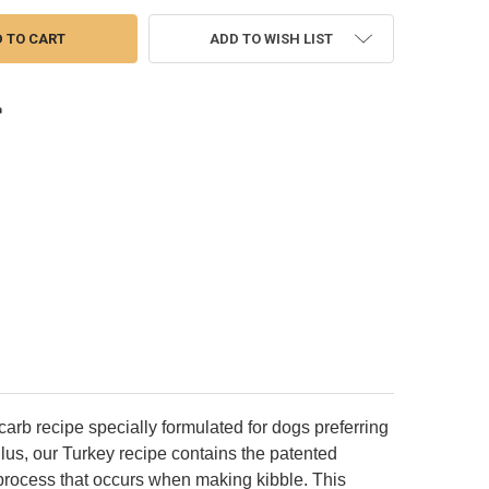
ADD TO WISH LIST
arb recipe specially formulated for dogs preferring
. Plus, our Turkey recipe contains the patented
n process that occurs when making kibble. This