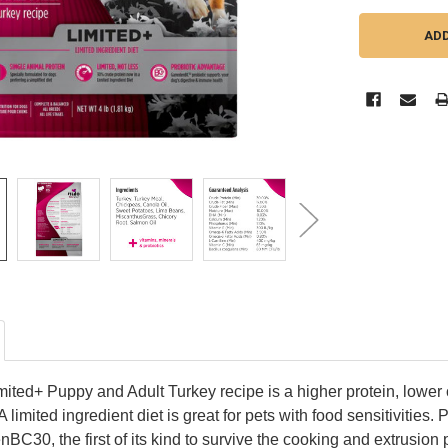
ited+ Puppy and Adult Turkey recipe is a higher protein, lower c
 A limited ingredient diet is great for pets with food sensitivities
BC30, the first of its kind to survive the cooking and extrusio