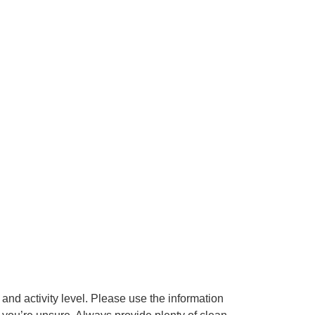
 and activity level. Please use the information