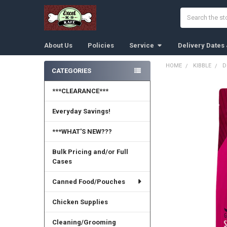
Search
About Us
Policies
Service
Delivery Dates
HOME
KIBBLE
D
CATEGORIES
Sidebar
***CLEARANCE***
Everyday Savings!
***WHAT'S NEW???
Bulk Pricing and/or Full
Cases
Canned Food/Pouches
Chicken Supplies
Cleaning/Grooming