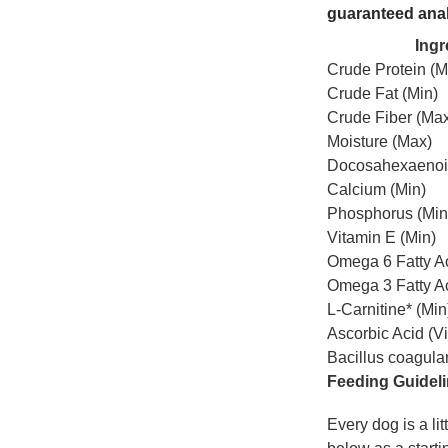
guaranteed ana
Ingr
Crude Protein (M
Crude Fat (Min)
Crude Fiber (Ma
Moisture (Max)
Docosahexaenoic
Calcium (Min)
Phosphorus (Min
Vitamin E (Min)
Omega 6 Fatty Ac
Omega 3 Fatty Ac
L-Carnitine* (Min
Ascorbic Acid (Vi
Bacillus coagula
Feeding Guidel
Every dog is a li