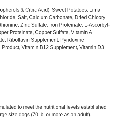
pherols & Citric Acid), Sweet Potatoes, Lima
oride, Salt, Calcium Carbonate, Dried Chicory
ionine, Zinc Sulfate, Iron Proteinate, L-Ascorbyl-
per Proteinate, Copper Sulfate, Vitamin A
e, Riboflavin Supplement, Pyridoxine
n Product, Vitamin B12 Supplement, Vitamin D3
lated to meet the nutritional levels established
rge size dogs (70 lb. or more as an adult).