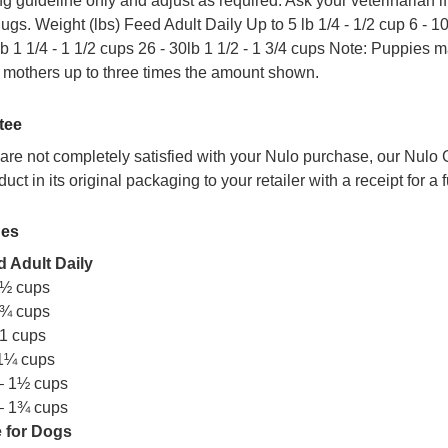
ng guideline only and adjust as required. Ask your veterinarian i
gs. Weight (lbs) Feed Adult Daily Up to 5 lb 1/4 - 1/2 cup 6 - 10 l
lb 1 1/4 - 1 1/2 cups 26 - 30lb 1 1/2 - 1 3/4 cups Note: Puppies
 mothers up to three times the amount shown.
tee
t are not completely satisfied with your Nulo purchase, our Nulo
duct in its original packaging to your retailer with a receipt for a
nes
 Adult Daily
 ½ cups
 ¾ cups
1 cups
 1¼ cups
– 1½ cups
– 1¾ cups
 for Dogs