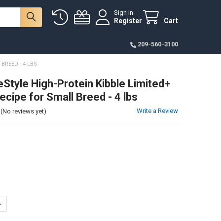
Sign In
Register
Cart
209-560-3100
BREED - 4 LBS
eStyle High-Protein Kibble Limited+
ecipe for Small Breed - 4 lbs
Write a Review
(No reviews yet)
ANTITY OF NULO FREESTYLE HIGH-PROTEIN KIBBLE LIMITED+ TURKEY RE
NCREASE QUANTITY OF NULO FREESTYLE HIGH-PROTEIN KIBBLE LIMITED+