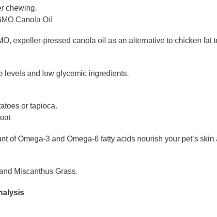
er chewing.
GMO Canola Oil
 expeller-pressed canola oil as an alternative to chicken fat t
 levels and low glycemic ingredients.
atoes or tapioca.
Coat
t of Omega-3 and Omega-6 fatty acids nourish your pet’s skin a
 and Miscanthus Grass.
nalysis