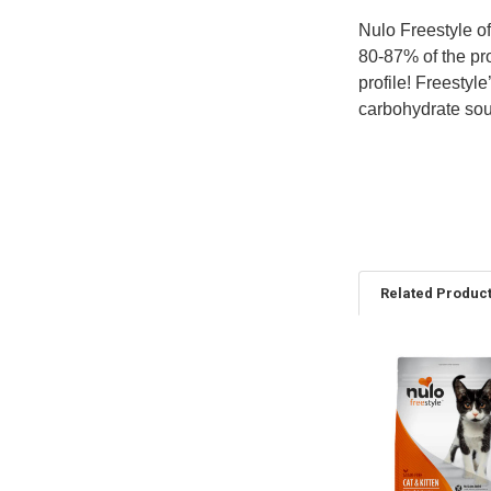
Nulo Freestyle of
80-87% of the pro
profile! Freestyl
carbohydrate sour
Related Produc
Related
Products