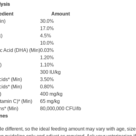
lysis
edient
Amount
in)
30.0%
17.0%
x)
4.5%
10.0%
 Acid (DHA) (Min)
0.03%
1.20%
)
1.10%
300 IU/kg
ids* (Min)
3.50%
ids* (Min)
0.80%
)
400 mg/kg
tamin C)* (Min)
65 mg/kg
ns* (Min)
80,000,000 CFU/lb
ines
ttle different, so the ideal feeding amount may vary with age, size