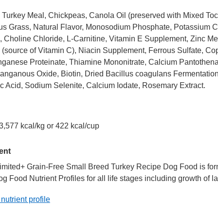
Turkey Meal, Chickpeas, Canola Oil (preserved with Mixed Toco
s Grass, Natural Flavor, Monosodium Phosphate, Potassium Chl
 Choline Chloride, L-Carnitine, Vitamin E Supplement, Zinc Meth
(source of Vitamin C), Niacin Supplement, Ferrous Sulfate, Cop
anese Proteinate, Thiamine Mononitrate, Calcium Pantothenat
anganous Oxide, Biotin, Dried Bacillus coagulans Fermentatio
c Acid, Sodium Selenite, Calcium Iodate, Rosemary Extract.
3,577 kcal/kg or 422 kcal/cup
ent
imited+ Grain-Free Small Breed Turkey Recipe Dog Food is formu
Food Nutrient Profiles for all life stages including growth of la
 nutrient profile