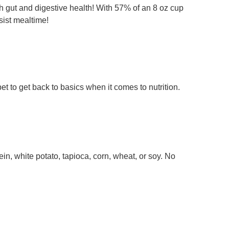
th gut and digestive health! With 57% of an 8 oz cup
sist mealtime!
pet to get back to basics when it comes to nutrition.
n, white potato, tapioca, corn, wheat, or soy. No