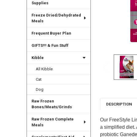
Supplies
Freeze Dried/Dehydrated
Meals
Frequent Buyer Plan
GIFTS!!! & Fun Stuff
Kibble
All Kibble
Cat
Dog
Raw Frozen
DESCRIPTION
Bones/Meats/Grinds
Raw Frozen Complete
Our FreeStyle Lim
Meals
a simplified diet.
probiotic Ganeden