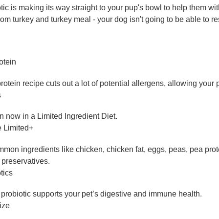
ic is making its way straight to your pup's bowl to help them wi
rom turkey and turkey meal - your dog isn't going to be able to re
otein
otein recipe cuts out a lot of potential allergens, allowing your 
s
 now in a Limited Ingredient Diet.
e Limited+
on ingredients like chicken, chicken fat, eggs, peas, pea protei
r preservatives.
tics
biotic supports your pet’s digestive and immune health.
ize