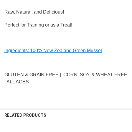
Raw, Natural, and Delicious!
Perfect for Training or as a Treat!
Ingredients: 100% New Zealand Green Mussel
GLUTEN & GRAIN FREE | CORN, SOY, & WHEAT FREE
| ALL AGES
RELATED PRODUCTS