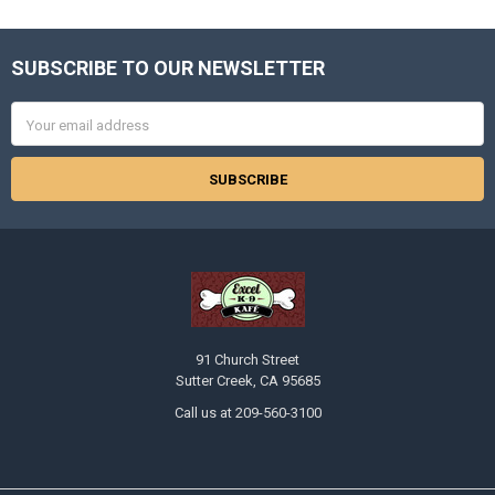
SUBSCRIBE TO OUR NEWSLETTER
Footer
Email
Address
91 Church Street
Sutter Creek, CA 95685
Call us at 209-560-3100