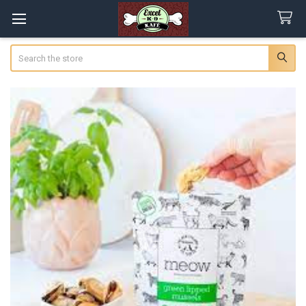
Search