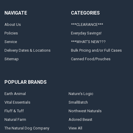
NAVIGATE
CATEGORIES
About Us
***CLEARANCE***
Policies
Everyday Savings!
Service
***WHAT'S NEW???
Delivery Dates & Locations
Bulk Pricing and/or Full Cases
Sitemap
Canned Food/Pouches
POPULAR BRANDS
Earth Animal
Nature's Logic
Vital Essentials
SmallBatch
Fluff & Tuff
Northwest Naturals
Natural Farm
Adored Beast
The Natural Dog Company
View All