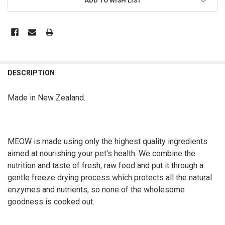
ADD TO WISH LIST
DESCRIPTION
Made in New Zealand.
MEOW is made using only the highest quality ingredients
aimed at nourishing your pet's health. We combine the
nutrition and taste of fresh, raw food and put it through a
gentle freeze drying process which protects all the natural
enzymes and nutrients, so none of the wholesome
goodness is cooked out.