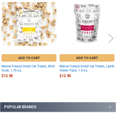
Related
Products
ADD TO CART
ADD TO CART
Meow Freeze Dried Cat Treats, Wild
Meow Freeze Dried Cat Treats, Lamb
Goat, 1.76 oz.
Green Tripe, 1.4 oz.
$12.95
$12.95
Sidebar
POPULAR BRANDS