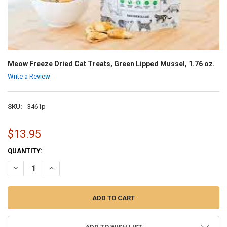
Meow Freeze Dried Cat Treats, Green Lipped Mussel, 1.76 oz.
Write a Review
SKU:
3461p
$13.95
CURRENT
QUANTITY:
STOCK:
DECREASE QUANTITY OF MEOW FREEZE DRIED CAT TREATS, GREEN LIP
INCREASE QUANTITY OF MEOW FREEZE DRIED CAT TREATS,