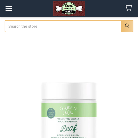
Search