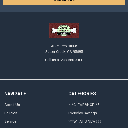
91 Church Street
Sutter Creek, CA 95685
Call us at 209-560-3100
NAVIGATE
CATEGORIES
About Us
***CLEARANCE***
Policies
Everyday Savings!
Service
***WHAT'S NEW???