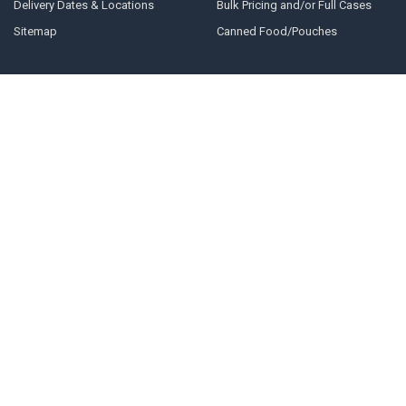
Delivery Dates & Locations
Bulk Pricing and/or Full Cases
Sitemap
Canned Food/Pouches
POPULAR BRANDS
Earth Animal
SmallBatch
Vital Essentials
Nature's Logic
Fluff & Tuff
Northwest Naturals
Natural Farm
Adored Beast
The Natural Dog Company
View All
Green Juju Kitchen
©
2026
Excel Pet Pantry.
Powered by
BigCommerce
. Theme designed by
Papathemes
.