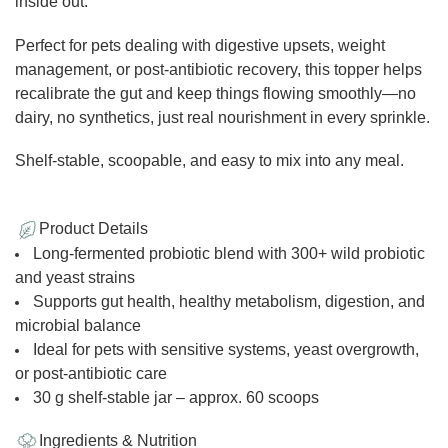
inside out.
Perfect for pets dealing with digestive upsets, weight
management, or post-antibiotic recovery, this topper helps
recalibrate the gut and keep things flowing smoothly—no
dairy, no synthetics, just real nourishment in every sprinkle.
Shelf-stable, scoopable, and easy to mix into any meal.
Product Details
Long-fermented probiotic blend with 300+ wild probiotic
and yeast strains
Supports gut health, healthy metabolism, digestion, and
microbial balance
Ideal for pets with sensitive systems, yeast overgrowth,
or post-antibiotic care
30 g shelf-stable jar – approx. 60 scoops
Ingredients & Nutrition