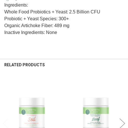
Ingredients:
Whole Food Probiotics + Yeast: 2.5 Billion CFU
Probiotic + Yeast Species: 300+
Organic Artichoke Fiber: 489 mg
Inactive Ingredients: None
RELATED PRODUCTS
Related
Products