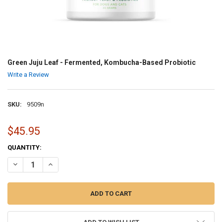
Green Juju Leaf - Fermented, Kombucha-Based Probiotic
Write a Review
SKU:
9509n
$45.95
CURRENT
QUANTITY:
STOCK:
DECREASE QUANTITY OF GREEN JUJU LEAF - FERMENTED, KOMBUC
INCREASE QUANTITY OF GREEN JUJU LEAF - FERMENTE