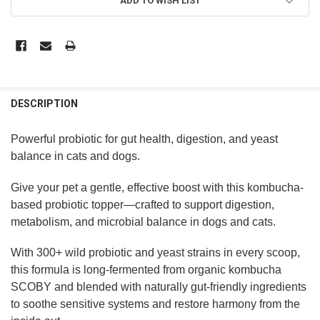
ADD TO WISH LIST
DESCRIPTION
Powerful probiotic for gut health, digestion, and yeast
balance in cats and dogs.
Give your pet a gentle, effective boost with this kombucha-
based probiotic topper—crafted to support digestion,
metabolism, and microbial balance in dogs and cats.
With 300+ wild probiotic and yeast strains in every scoop,
this formula is long-fermented from organic kombucha
SCOBY and blended with naturally gut-friendly ingredients
to soothe sensitive systems and restore harmony from the