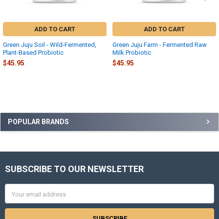
ADD TO CART
ADD TO CART
Green Juju Soil - Wild-Fermented,
Green Juju Farm - Fermented Raw
Plant-Based Probiotic
Milk Probiotic
$45.95
$45.95
Sidebar
POPULAR BRANDS
SUBSCRIBE TO OUR NEWSLETTER
Footer
Email
Address