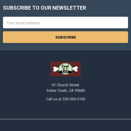
SUBSCRIBE TO OUR NEWSLETTER
Footer
Email
Address
91 Church Street
Sutter Creek, CA 95685
Call us at 209-560-3100