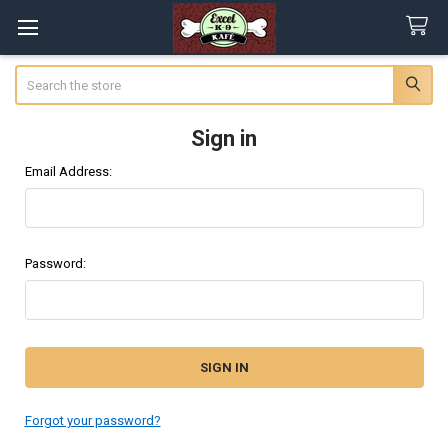
Search
Sign in
Email Address:
Password:
Forgot your password?