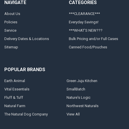
NAVIGATE
CATEGORIES
About Us
***CLEARANCE***
Policies
Everyday Savings!
Service
***WHAT'S NEW???
Delivery Dates & Locations
Bulk Pricing and/or Full Cases
Sitemap
Canned Food/Pouches
POPULAR BRANDS
Earth Animal
Green Juju Kitchen
Vital Essentials
SmallBatch
Fluff & Tuff
Nature's Logic
Natural Farm
Northwest Naturals
The Natural Dog Company
View All