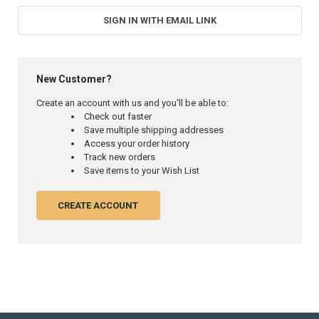
SIGN IN WITH EMAIL LINK
New Customer?
Create an account with us and you'll be able to:
Check out faster
Save multiple shipping addresses
Access your order history
Track new orders
Save items to your Wish List
CREATE ACCOUNT