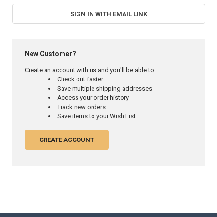
SIGN IN WITH EMAIL LINK
New Customer?
Create an account with us and you'll be able to:
Check out faster
Save multiple shipping addresses
Access your order history
Track new orders
Save items to your Wish List
CREATE ACCOUNT