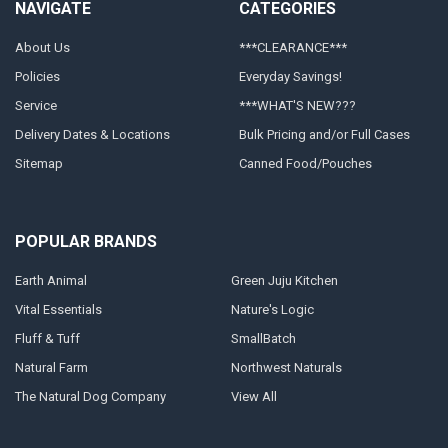
NAVIGATE
CATEGORIES
About Us
***CLEARANCE***
Policies
Everyday Savings!
Service
***WHAT'S NEW???
Delivery Dates & Locations
Bulk Pricing and/or Full Cases
Sitemap
Canned Food/Pouches
POPULAR BRANDS
Earth Animal
Green Juju Kitchen
Vital Essentials
Nature's Logic
Fluff & Tuff
SmallBatch
Natural Farm
Northwest Naturals
The Natural Dog Company
View All