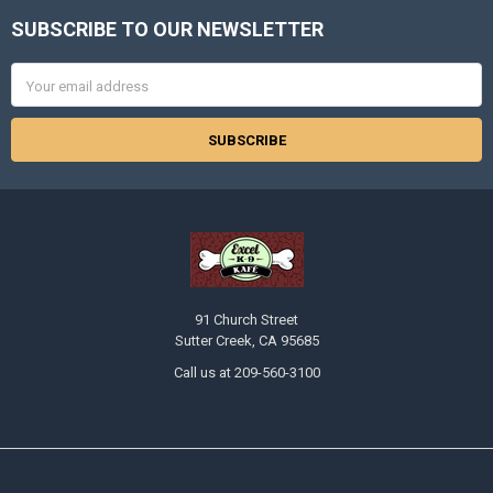
SUBSCRIBE TO OUR NEWSLETTER
Footer
Email
Address
91 Church Street
Sutter Creek, CA 95685
Call us at 209-560-3100