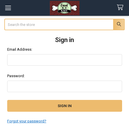
Search
Sign in
Email Address:
Password:
Forgot your password?