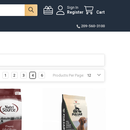
Sign In
Register
Cart
209-560-3100
1
2
3
4
6
Products Per Page: