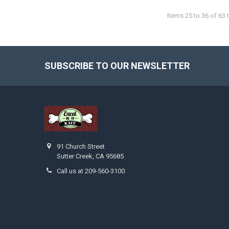
Items 25 to 36 of 63 t
SUBSCRIBE TO OUR NEWSLETTER
Footer
91 Church Street
Sutter Creek, CA 95685
Call us at 209-560-3100