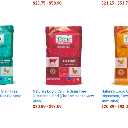
$23.75 - $58.90
$21.25 - $53.
 Grain Free
Nature's Logic Canine Grain Free
Nature's Logic C
d Sea (Choose
Distinction, Red (Choose size to view
Distinction, Fow
price)
view price)
$20.89 - $93.09
$20.89 - $93.