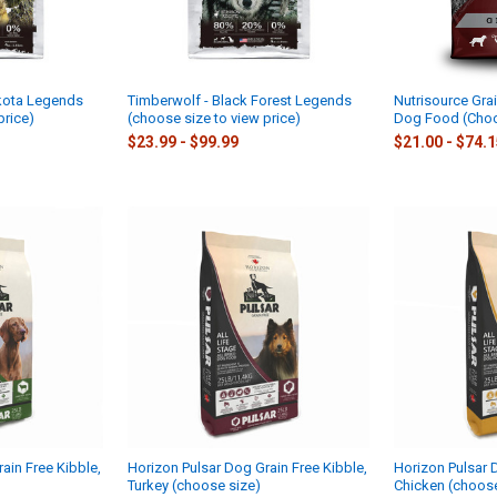
kota Legends
Timberwolf - Black Forest Legends
Nutrisource Grai
price)
(choose size to view price)
Dog Food (Choo
$23.99 - $99.99
$21.00 - $74.
ain Free Kibble,
Horizon Pulsar Dog Grain Free Kibble,
Horizon Pulsar 
Turkey (choose size)
Chicken (choose