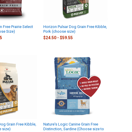
n Free Prairie Select
Horizon Pulsar Dog Grain Free Kibble,
se Size)
Pork (choose size)
15
$24.50 - $59.55
Dog Grain Free Kibble,
Nature's Logic Canine Grain Free
 size)
Distinction, Sardine (Choose size to