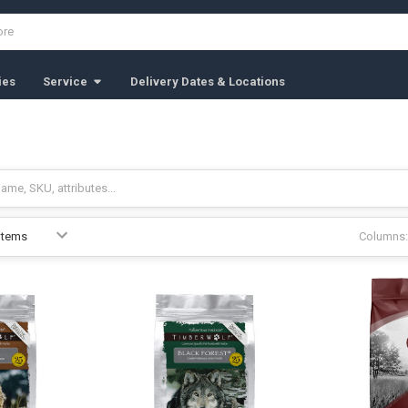
ies
Service
Delivery Dates & Locations
Columns: