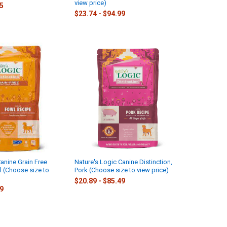
view price)
75
$23.74 - $94.99
anine Grain Free
Nature's Logic Canine Distinction,
l (Choose size to
Pork (Choose size to view price)
$20.89 - $85.49
09