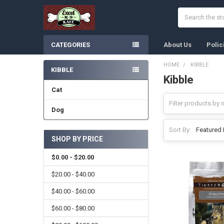
Search
CATEGORIES
About Us
Polic
HOME
KIBBLE
KIBBLE
Kibble
Sidebar
Cat
Dog
Sort By:
SHOP BY PRICE
$0.00 - $20.00
$20.00 - $40.00
$40.00 - $60.00
$60.00 - $80.00