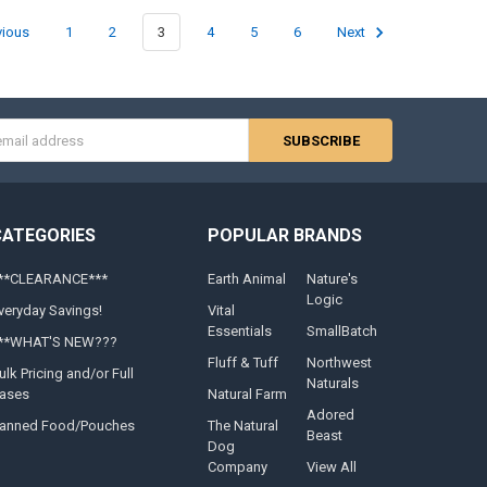
vious
1
2
3
4
5
6
Next
s
CATEGORIES
POPULAR BRANDS
**CLEARANCE***
Earth Animal
Nature's
Logic
veryday Savings!
Vital
Essentials
SmallBatch
**WHAT'S NEW???
Fluff & Tuff
Northwest
ulk Pricing and/or Full
Naturals
ases
Natural Farm
Adored
anned Food/Pouches
The Natural
Beast
Dog
Company
View All