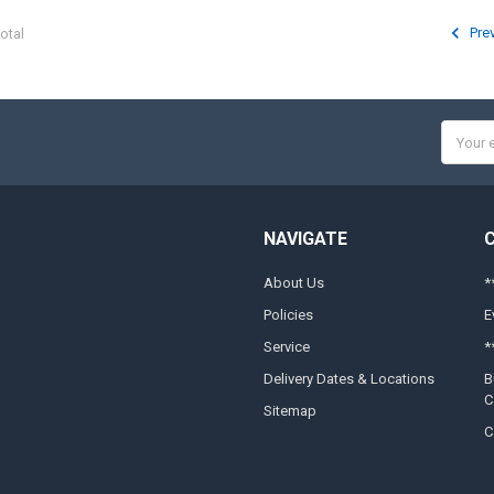
Pre
otal
Email
Addres
NAVIGATE
About Us
*
Policies
E
Service
*
Delivery Dates & Locations
B
C
Sitemap
C