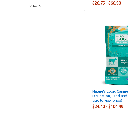
$26.75 - $66.50
View All
Nature's Logic Canine
Distinction, Land an
size to view price)
$24.40 - $104.49