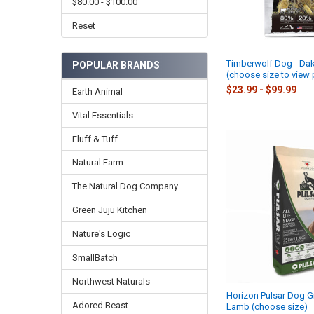
$80.00 - $100.00
Reset
Timberwolf Dog - Da
POPULAR BRANDS
(choose size to view 
$23.99 - $99.99
Earth Animal
Vital Essentials
Fluff & Tuff
Natural Farm
The Natural Dog Company
Green Juju Kitchen
Nature's Logic
SmallBatch
Northwest Naturals
Horizon Pulsar Dog Gr
Adored Beast
Lamb (choose size)