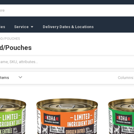
ies
Service
Delivery Dates & Locations
OD/POUCHES
d/Pouches
Columns: