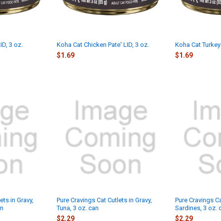
ID, 3 oz.
Koha Cat Chicken Pate' LID, 3 oz.
Koha Cat Turkey 
$1.69
$1.69
ets in Gravy,
Pure Cravings Cat Cutlets in Gravy,
Pure Cravings Ca
an
Tuna, 3 oz. can
Sardines, 3 oz. 
$2.29
$2.29