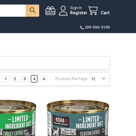
Sign In
Register
Cart
209-560-3100
1
2
3
4
6
Products Per Page: