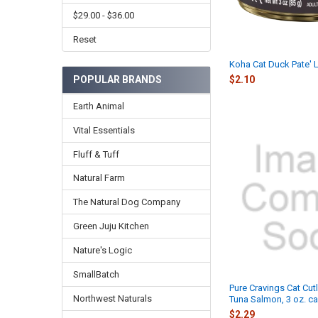
$29.00 - $36.00
Reset
Koha Cat Duck Pate' L
POPULAR BRANDS
$2.10
Earth Animal
Vital Essentials
Fluff & Tuff
Natural Farm
The Natural Dog Company
Green Juju Kitchen
Nature's Logic
SmallBatch
Pure Cravings Cat Cutl
Northwest Naturals
Tuna Salmon, 3 oz. c
$2.29