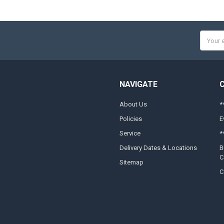
Email
Addres
NAVIGATE
About Us
*
Policies
E
Service
*
Delivery Dates & Locations
B
C
Sitemap
C