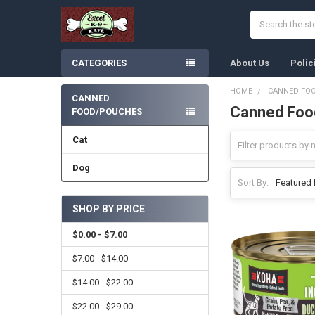
Search
CATEGORIES
About Us
Polic
HOME
CANNED FO
CANNED
Canned Foo
Sidebar
FOOD/POUCHES
Cat
Dog
Sort By:
SHOP BY PRICE
$0.00 - $7.00
$7.00 - $14.00
$14.00 - $22.00
$22.00 - $29.00