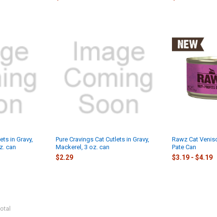
ets in Gravy,
Pure Cravings Cat Cutlets in Gravy,
Rawz Cat Venis
z. can
Mackerel, 3 oz. can
Pate Can
$2.29
$3.19 - $4.19
otal