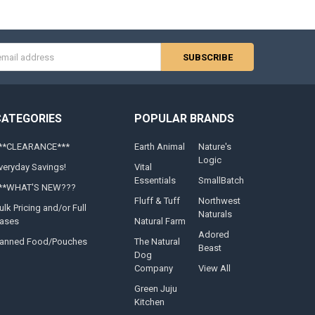
s
CATEGORIES
POPULAR BRANDS
**CLEARANCE***
Earth Animal
Nature's
Logic
veryday Savings!
Vital
Essentials
SmallBatch
**WHAT'S NEW???
Fluff & Tuff
Northwest
ulk Pricing and/or Full
Naturals
ases
Natural Farm
Adored
anned Food/Pouches
The Natural
Beast
Dog
Company
View All
Green Juju
Kitchen