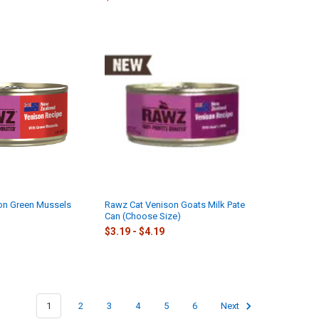
on Green Mussels
Rawz Cat Venison Goats Milk Pate
Can (Choose Size)
$3.19 - $4.19
1
2
3
4
5
6
Next