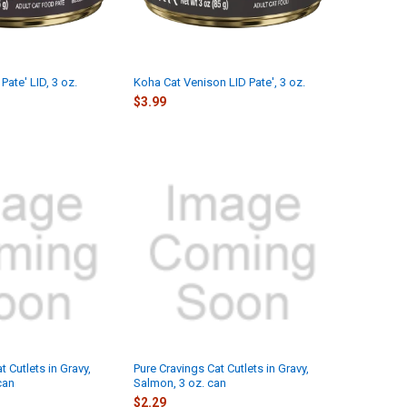
Pate' LID, 3 oz.
Koha Cat Venison LID Pate', 3 oz.
$3.99
t Cutlets in Gravy,
Pure Cravings Cat Cutlets in Gravy,
can
Salmon, 3 oz. can
$2.29