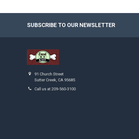
SUBSCRIBE TO OUR NEWSLETTER
Footer
91 Church Street
Sutter Creek, CA 95685
Call us at 209-560-3100