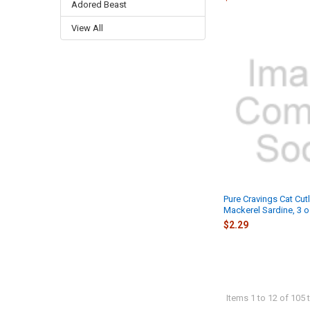
Adored Beast
View All
Pure Cravings Cat Cutl
Mackerel Sardine, 3 o
$2.29
Items 1 to 12 of 105 t